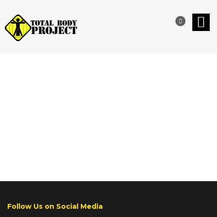
REVIEWS
Follow Us on Social Media