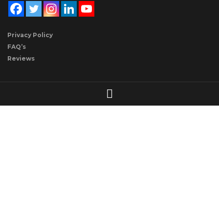
Privacy Policy
FAQ’s
Reviews