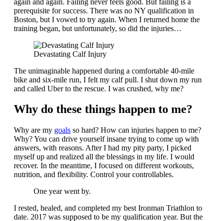
again and again. Failing never feels good. But failing is a
prerequisite for success. There was no NY qualification in
Boston, but I vowed to try again. When I returned home the
training began, but unfortunately, so did the injuries…
Devastating Calf Injury
The unimaginable happened during a comfortable 40-mile
bike and six-mile run, I felt my calf pull. I shut down my run
and called Uber to the rescue. I was crushed, why me?
Why do these things happen to me?
Why are my
goals
so hard? How can injuries happen to me?
Why? You can drive yourself insane trying to come up with
answers, with reasons. After I had my pity party, I picked
myself up and realized all the blessings in my life. I would
recover. In the meantime, I focused on different workouts,
nutrition, and flexibility. Control your controllables.
One year went by.
I rested, healed, and completed my best Ironman Triathlon to
date. 2017 was supposed to be my qualification year. But the