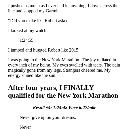
I pushed as much as I ever had in anything. I dove across the
line and stopped my Garmin.
“Did you make it?” Robert asked.
I looked at my watch.
1:24:55
I jumped and hugged Robert like 2015.
I was going to the New York Marathon! The joy radiated in
every inch of my being. My eyes swelled with tears. The pain
magically gone from my legs. Strangers cheered me. My
energy shined like the sun.
After four years, I FINALLY
qualified for the New York Marathon
Result #4: 1:24:48 Pace 6:27/mile
Never give up on your dreams.
Never.