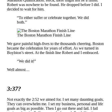
Marathon Qualification. Heck, there might not be a finish.
Robert was nowhere to be found. He dropped before I did. I
decided to wait for him.
“To either suffer or celebrate together. We did
both.”
The Boston Marathon Finish Line
We gave painful high-fives to the thousands cheering. Boston
became the celebration for years of effort. As we turned in
Boylston’s street. At the finish line Robert and I embraced.
“We did it!”
Well almost…
3:37?
Not exactly the 2:52 we aimed for. I set many daunting goals.
They can overwhelm me. I set my business, personal and life
goals as big as possible. Then I go out there and fail. I fail