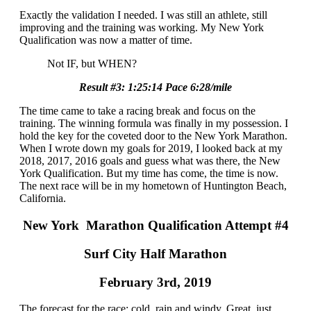
Exactly the validation I needed. I was still an athlete, still
improving and the training was working. My New York
Qualification was now a matter of time.
Not IF, but WHEN?
Result #3: 1:25:14 Pace 6:28/mile
The time came to take a racing break and focus on the
training. The winning formula was finally in my possession. I
hold the key for the coveted door to the New York Marathon.
When I wrote down my goals for 2019, I looked back at my
2018, 2017, 2016 goals and guess what was there, the New
York Qualification. But my time has come, the time is now.
The next race will be in my hometown of Huntington Beach,
California.
New York Marathon Qualification Attempt #4
Surf City Half Marathon
February 3rd, 2019
The forecast for the race: cold, rain and windy. Great, just