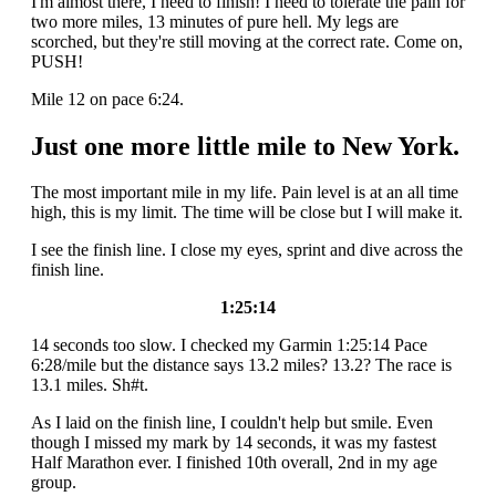
I'm almost there, I need to finish! I need to tolerate the pain for
two more miles, 13 minutes of pure hell. My legs are
scorched, but they're still moving at the correct rate. Come on,
PUSH!
Mile 12 on pace 6:24.
Just one more little mile to New York.
The most important mile in my life. Pain level is at an all time
high, this is my limit. The time will be close but I will make it.
I see the finish line. I close my eyes, sprint and dive across the
finish line.
1:25:14
14 seconds too slow. I checked my Garmin 1:25:14 Pace
6:28/mile but the distance says 13.2 miles? 13.2? The race is
13.1 miles. Sh#t.
As I laid on the finish line, I couldn't help but smile. Even
though I missed my mark by 14 seconds, it was my fastest
Half Marathon ever. I finished 10th overall, 2nd in my age
group.