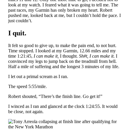
look at my watch. I feared what it was going to tell me. The
past races, my Garmin has only broken my heart. Robert
pushed me, looked back at me, but I couldn’t hold the pace. I
just couldn’t.
I quit.
It felt so good to give up, to make the pain end, to not hurt.
Time stopped. I looked at my Garmin, 12.66 miles and my
time 1:21:45,
I can make it,
I thought.
Sh#t, I can make it
. I
convinced my legs to jump back on the treadmill from hell.
Half a mile of suffering and the longest 3 minutes of my life.
I let out a primal scream as I ran.
The speed 5:55/mile.
Robert shouted, “There’s the finish line. Go get it!”
I winced as I ran and glanced at the clock 1:24:55. It would
be close, not again.