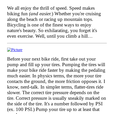
We all enjoy the thrill of speed. Speed makes
biking fun
(and easier.
) Whether you're cruising
along the beach or racing up mountain tops.
Bicycling is one of the finest ways to enjoy
nature's beauty. So exhilarating, you forget it's
even exercise. Well, until you climb a hill…
Before your next bike ride, first take out your
pump and fill up your tires. Pumping the tires will
make your bike ride faster by making the pedaling
much easier. In physics terms, the more your tire
contacts the ground, the more friction opposes it. I
know, nerd-talk. In simpler terms, flatter-tires ride
slower. The correct tire pressure depends on the
tire. Correct pressure is usually sneakily marked on
the side of the tire. It's a number followed by PSI
(ex. 100 PSI.) Pump your tire up to at least that