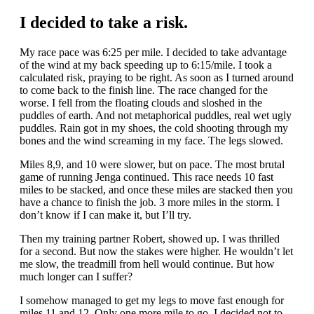
I decided to take a risk.
My race pace was 6:25 per mile. I decided to take advantage
of the wind at my back speeding up to 6:15/mile. I took a
calculated risk, praying to be right. As soon as I turned around
to come back to the finish line. The race changed for the
worse. I fell from the floating clouds and sloshed in the
puddles of earth. And not metaphorical puddles, real wet ugly
puddles. Rain got in my shoes, the cold shooting through my
bones and the wind screaming in my face. The legs slowed.
Miles 8,9, and 10 were slower, but on pace. The most brutal
game of running Jenga continued. This race needs 10 fast
miles to be stacked, and once these miles are stacked then you
have a chance to finish the job. 3 more miles in the storm. I
don’t know if I can make it, but I’ll try.
Then my training partner Robert, showed up. I was thrilled
for a second. But now the stakes were higher. He wouldn’t let
me slow, the treadmill from hell would continue. But how
much longer can I suffer?
I somehow managed to get my legs to move fast enough for
miles 11 and 12. Only one more mile to go, I decided not to