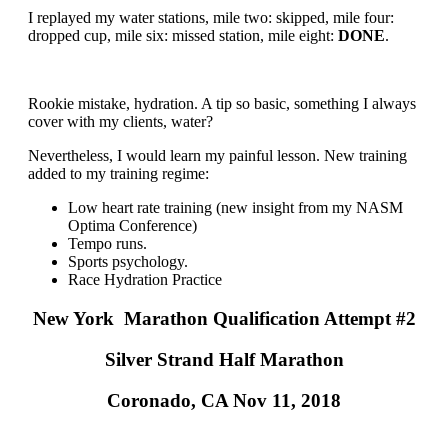
I replayed my water stations, mile two: skipped, mile four:
dropped cup, mile six: missed station, mile eight:
DONE
.
Rookie mistake, hydration. A tip so basic, something I always
cover with my clients, water?
Nevertheless, I would learn my painful lesson. New training
added to my training regime:
Low heart rate training (new insight from my NASM
Optima Conference)
Tempo runs.
Sports psychology.
Race Hydration Practice
New York Marathon Qualification Attempt #2
Silver Strand Half Marathon
Coronado, CA Nov 11, 2018