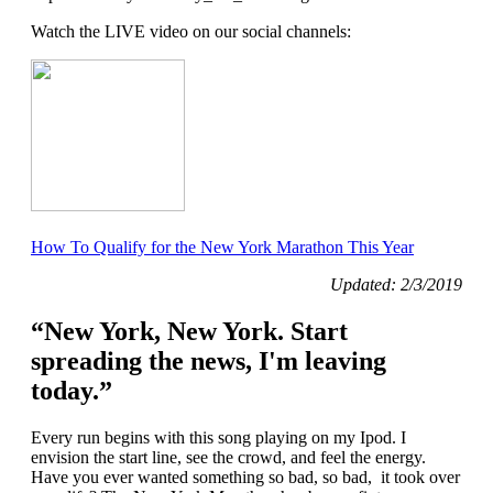
Watch the LIVE video on our social channels:
How To Qualify for the New York Marathon This Year
Updated: 2/3/2019
“New York, New York. Start
spreading the news, I'm leaving
today.”
Every run begins with this song playing on my Ipod. I
envision the start line, see the crowd, and feel the energy.
Have you ever wanted something so bad, so bad, it took over