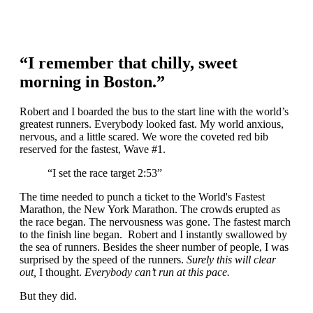
“I remember that chilly, sweet
morning in Boston.”
Robert and I boarded the bus to the start line with the world’s
greatest runners. Everybody looked fast. My world anxious,
nervous, and a little scared. We wore the coveted red bib
reserved for the fastest, Wave #1.
“I set the race target 2:53”
The time needed to punch a ticket to the World's Fastest
Marathon, the New York Marathon. The crowds erupted as
the race began. The nervousness was gone. The fastest march
to the finish line began. Robert and I instantly swallowed by
the sea of runners. Besides the sheer number of people, I was
surprised by the speed of the runners.
Surely this will clear
out,
I thought.
Everybody can’t run at this pace.
But they did.