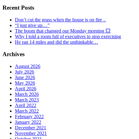
Recent Posts
Don’t cut the grass when the house is on fire ..
“I just give up…”
The boom that changed our Monday morning 💥
Why I told a room full of executives to stop exercising
He ran 14 miles and did the unthinkable…
Archives
August 2026
July 2026
June 2026
May 2026
April 2026
March 2026
March 2023
April 2022
March 2022
February 2022
January 2022
December 2021
November 2021
October 2021