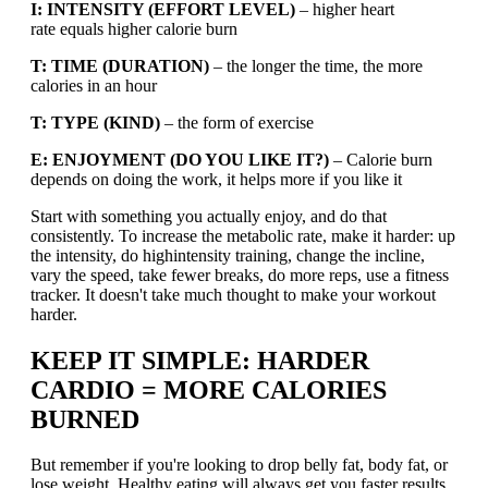
I: INTENSITY (EFFORT LEVEL)
– higher heart
rate equals higher calorie burn
T: TIME (DURATION)
– the longer the time, the more
calories in an hour
T: TYPE (KIND)
– the form of exercise
E: ENJOYMENT (DO YOU LIKE IT?)
– Calorie burn
depends on doing the work, it helps more if you like it
Start with something you actually enjoy, and do that
consistently. To increase the metabolic rate, make it harder: up
the intensity, do highintensity training, change the incline,
vary the speed, take fewer breaks, do more reps, use a fitness
tracker. It doesn't take much thought to make your workout
harder.
KEEP IT SIMPLE: HARDER
CARDIO = MORE CALORIES
BURNED
But remember if you're looking to drop belly fat, body fat, or
lose weight. Healthy eating will always get you faster results