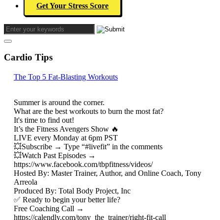
Get Your Stress Score
Cardio Tips
The Top 5 Fat-Blasting Workouts
Summer is around the corner.
What are the best workouts to burn the most fat?
It's time to find out!
It’s the Fitness Avengers Show 🔥
LIVE every Monday at 6pm PST
💥Subscribe → Type “#livefit” in the comments
💥Watch Past Episodes →
https://www.facebook.com/tbpfitness/videos/
Hosted By: Master Trainer, Author, and Online Coach, Tony
Arreola
Produced By: Total Body Project, Inc
✅ Ready to begin your better life?
Free Coaching Call →
https://calendly.com/tony_the_trainer/right-fit-call