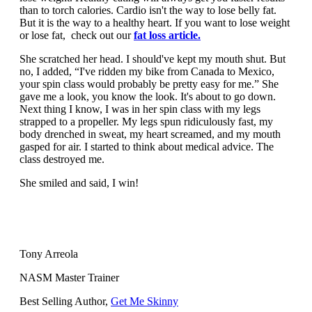
than to torch calories. Cardio isn't the way to lose belly fat.
But it is the way to a healthy heart. If you want to lose weight
or lose fat, check out our
fat loss article.
She scratched her head. I should've kept my mouth shut. But
no, I added, “I've ridden my bike from Canada to Mexico,
your spin class would probably be pretty easy for me.” She
gave me a look, you know the look. It's about to go down.
Next thing I know, I was in her spin class with my legs
strapped to a propeller. My legs spun ridiculously fast, my
body drenched in sweat, my heart screamed, and my mouth
gasped for air. I started to think about medical advice. The
class destroyed me.
She smiled and said, I win!
Tony Arreola
NASM Master Trainer
Best Selling Author,
Get Me Skinny