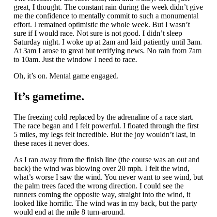
great, I thought. The constant rain during the week didn’t give
me the confidence to mentally commit to such a monumental
effort. I remained optimistic the whole week. But I wasn’t
sure if I would race. Not sure is not good. I didn’t sleep
Saturday night. I woke up at 2am and laid patiently until 3am.
At 3am I arose to great but terrifying news. No rain from 7am
to 10am. Just the window I need to race.
Oh, it’s on. Mental game engaged.
It’s gametime.
The freezing cold replaced by the adrenaline of a race start.
The race began and I felt powerful. I floated through the first
5 miles, my legs felt incredible. But the joy wouldn’t last, in
these races it never does.
As I ran away from the finish line (the course was an out and
back) the wind was blowing over 20 mph. I felt the wind,
what’s worse I saw the wind. You never want to see wind, but
the palm trees faced the wrong direction. I could see the
runners coming the opposite way, straight into the wind, it
looked like horrific. The wind was in my back, but the party
would end at the mile 8 turn-around.