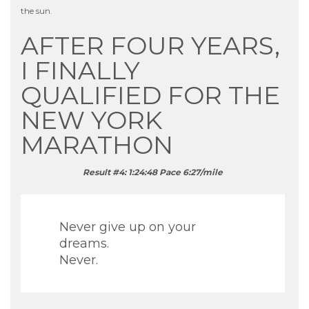
the sun.
AFTER FOUR YEARS,
I FINALLY
QUALIFIED FOR THE
NEW YORK
MARATHON
Result #4: 1:24:48 Pace 6:27/mile
Never give up on your
dreams.
Never.