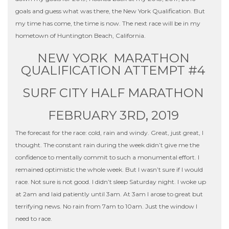
goals and guess what was there, the New York Qualification. But
my time has come, the time is now. The next race will be in my
hometown of Huntington Beach, California.
NEW YORK MARATHON
QUALIFICATION ATTEMPT #4
SURF CITY HALF MARATHON
FEBRUARY 3RD, 2019
The forecast for the race: cold, rain and windy. Great, just great, I
thought. The constant rain during the week didn’t give me the
confidence to mentally commit to such a monumental effort. I
remained optimistic the whole week. But I wasn’t sure if I would
race. Not sure is not good. I didn’t sleep Saturday night. I woke up
at 2am and laid patiently until 3am. At 3am I arose to great but
terrifying news. No rain from 7am to 10am. Just the window I
need to race.