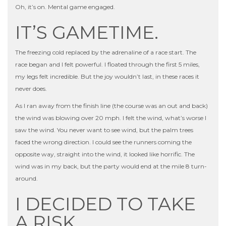
Oh, it’s on. Mental game engaged.
IT’S GAMETIME.
The freezing cold replaced by the adrenaline of a race start. The
race began and I felt powerful. I floated through the first 5 miles,
my legs felt incredible. But the joy wouldn’t last, in these races it
never does.
As I ran away from the finish line (the course was an out and back)
the wind was blowing over 20 mph. I felt the wind, what’s worse I
saw the wind. You never want to see wind, but the palm trees
faced the wrong direction. I could see the runners coming the
opposite way, straight into the wind, it looked like horrific. The
wind was in my back, but the party would end at the mile 8 turn-
around.
I DECIDED TO TAKE
A RISK.