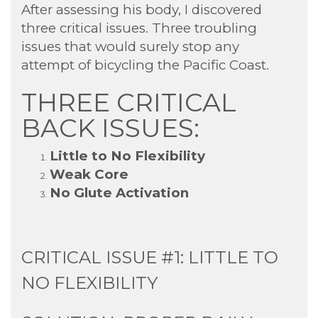
After assessing his body, I discovered
three critical issues. Three troubling
issues that would surely stop any
attempt of bicycling the Pacific Coast.
THREE CRITICAL
BACK ISSUES:
Little to No Flexibility
Weak Core
No Glute Activation
CRITICAL ISSUE #1: LITTLE TO
NO FLEXIBILITY