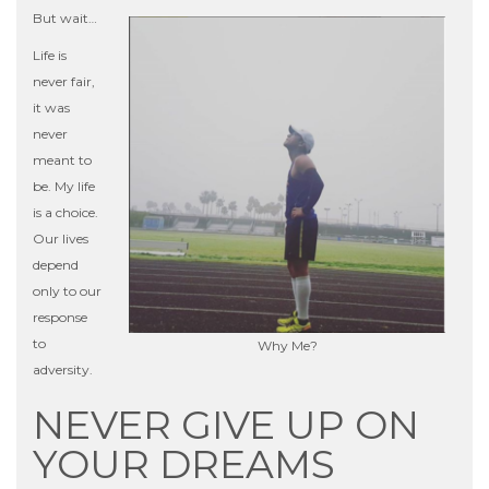
But wait…
Life is
never fair,
it was
never
meant to
be. My life
is a choice.
Our lives
depend
only to our
response
to
Why Me?
adversity.
NEVER GIVE UP ON
YOUR DREAMS