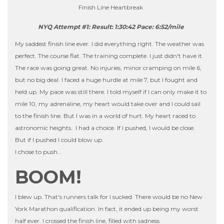
Finish Line Heartbreak
NYQ Attempt #1: Result: 1:30:42 Pace: 6:52/mile
My saddest finish line ever. I did everything right. The weather was
perfect. The course flat. The training complete. I just didn't have it.
The race was going great. No injuries, minor cramping on mile 6,
but no big deal. I faced a huge hurdle at mile 7, but I fought and
held up. My pace was still there. I told myself if I can only make it to
mile 10, my adrenaline, my heart would take over and I could sail
to the finish line. But I was in a world of hurt. My heart raced to
astronomic heights. I had a choice. If I pushed, I would be close.
But if I pushed I could blow up.
I chose to push…
BOOM!
I blew up. That's runners talk for I sucked. There would be no New
York Marathon qualification. In fact, it ended up being my worst
half ever. I crossed the finish line, filled with sadness.