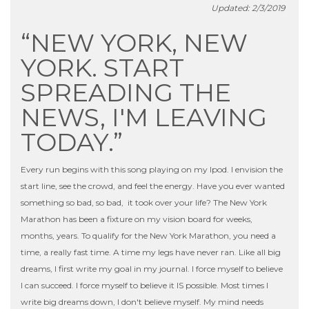
Updated: 2/3/2019
“NEW YORK, NEW
YORK. START
SPREADING THE
NEWS, I'M LEAVING
TODAY.”
Every run begins with this song playing on my Ipod. I envision the
start line, see the crowd, and feel the energy. Have you ever wanted
something so bad, so bad, it took over your life? The New York
Marathon has been a fixture on my vision board for weeks,
months, years. To qualify for the New York Marathon, you need a
time, a really fast time. A time my legs have never ran. Like all big
dreams, I first write my goal in my journal. I force myself to believe
I can succeed. I force myself to believe it IS possible. Most times I
write big dreams down, I don't believe myself. My mind needs