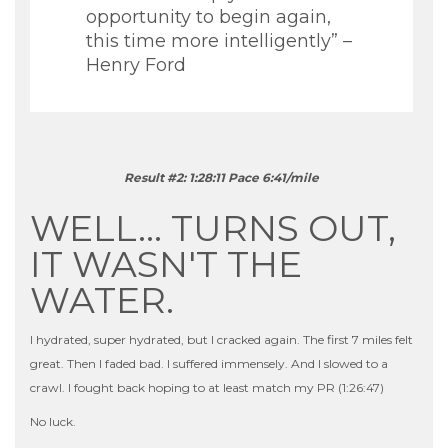
opportunity to begin again,
this time more intelligently” –
Henry Ford
Result #2: 1:28:11 Pace 6:41/mile
WELL… TURNS OUT,
IT WASN'T THE
WATER.
I hydrated, super hydrated, but I cracked again. The first 7 miles felt
great. Then I faded bad. I suffered immensely. And I slowed to a
crawl. I fought back hoping to at least match my PR (1:26:47)
No luck.