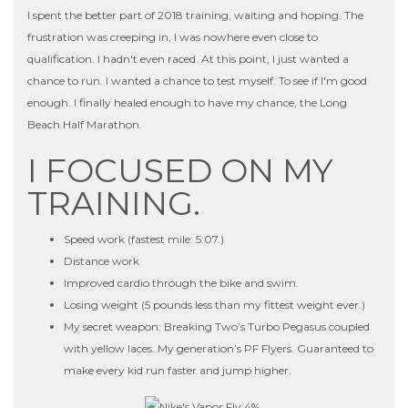
I spent the better part of 2018 training, waiting and hoping. The
frustration was creeping in, I was nowhere even close to
qualification. I hadn't even raced. At this point, I just wanted a
chance to run. I wanted a chance to test myself. To see if I'm good
enough. I finally healed enough to have my chance, the Long
Beach Half Marathon.
I FOCUSED ON MY
TRAINING.
Speed work (fastest mile: 5:07.)
Distance work
Improved cardio through the bike and swim.
Losing weight (5 pounds less than my fittest weight ever.)
My secret weapon: Breaking Two’s Turbo Pegasus coupled
with yellow laces. My generation’s PF Flyers. Guaranteed to
make every kid run faster and jump higher.