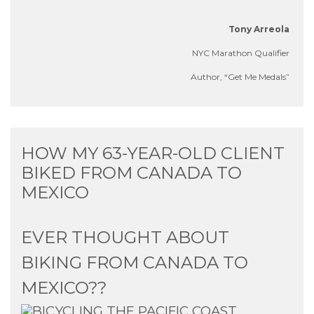
Tony Arreola
NYC Marathon Qualifier
Author,
“Get Me Medals”
HOW MY 63-YEAR-OLD CLIENT
BIKED FROM CANADA TO
MEXICO
EVER THOUGHT ABOUT
BIKING FROM CANADA TO
MEXICO??