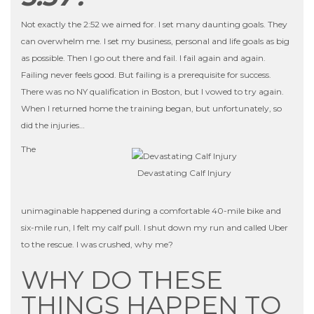
Not exactly the 2:52 we aimed for. I set many daunting goals. They
can overwhelm me. I set my business, personal and life goals as big
as possible. Then I go out there and fail. I fail again and again.
Failing never feels good. But failing is a prerequisite for success.
There was no NY qualification in Boston, but I vowed to try again.
When I returned home the training began, but unfortunately, so
did the injuries…
The
Devastating Calf Injury
unimaginable happened during a comfortable 40-mile bike and
six-mile run, I felt my calf pull. I shut down my run and called Uber
to the rescue. I was crushed, why me?
WHY DO THESE
THINGS HAPPEN TO