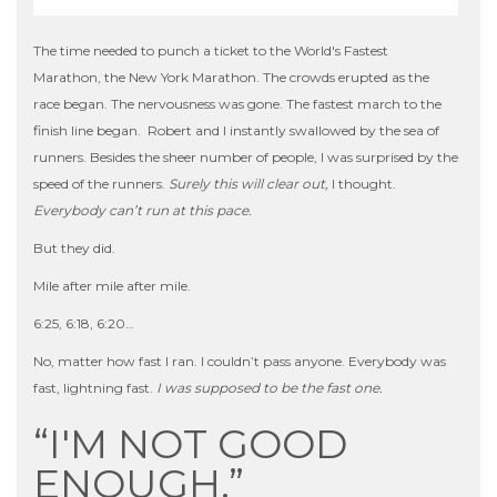
The time needed to punch a ticket to the World's Fastest
Marathon, the New York Marathon. The crowds erupted as the
race began. The nervousness was gone. The fastest march to the
finish line began. Robert and I instantly swallowed by the sea of
runners. Besides the sheer number of people, I was surprised by the
speed of the runners.
Surely this will clear out,
I thought.
Everybody can’t run at this pace.
But they did.
Mile after mile after mile.
6:25, 6:18, 6:20…
No, matter how fast I ran. I couldn’t pass anyone. Everybody was
fast, lightning fast.
I was supposed to be the fast one.
“I'M NOT GOOD
ENOUGH.”