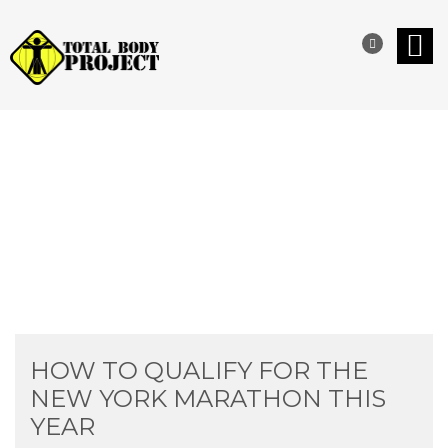
INSPIRATIONAL STORIES
HOW TO QUALIFY FOR THE
NEW YORK MARATHON THIS
YEAR