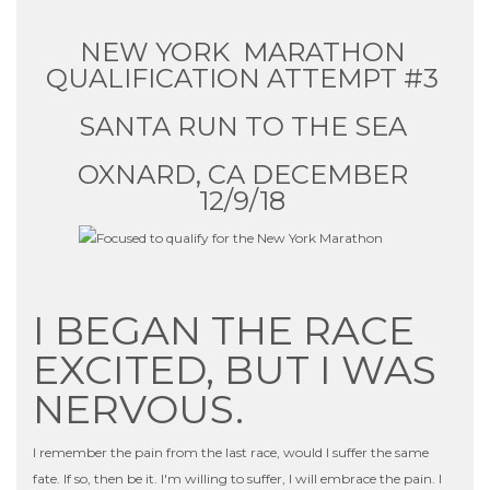
NEW YORK MARATHON
QUALIFICATION ATTEMPT #3
SANTA RUN TO THE SEA
OXNARD, CA DECEMBER
12/9/18
I BEGAN THE RACE
EXCITED, BUT I WAS
NERVOUS.
I remember the pain from the last race, would I suffer the same
fate. If so, then be it. I'm willing to suffer, I will embrace the pain. I