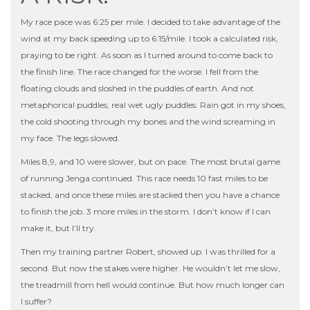
My race pace was 6:25 per mile. I decided to take advantage of the
wind at my back speeding up to 6:15/mile. I took a calculated risk,
praying to be right. As soon as I turned around to come back to
the finish line. The race changed for the worse. I fell from the
floating clouds and sloshed in the puddles of earth. And not
metaphorical puddles, real wet ugly puddles. Rain got in my shoes,
the cold shooting through my bones and the wind screaming in
my face. The legs slowed.
Miles 8,9, and 10 were slower, but on pace. The most brutal game
of running Jenga continued. This race needs 10 fast miles to be
stacked, and once these miles are stacked then you have a chance
to finish the job. 3 more miles in the storm. I don’t know if I can
make it, but I’ll try.
Then my training partner Robert, showed up. I was thrilled for a
second. But now the stakes were higher. He wouldn’t let me slow,
the treadmill from hell would continue. But how much longer can
I suffer?