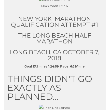
Nike's Vapor Fly 4%
NEW YORK MARATHON
QUALIFICATION ATTEMPT #1
THE LONG BEACH HALF
MARATHON
LONG BEACH, CA OCTOBER 7,
2018
Goal 13.1 miles 1:24:59 Pace: 6:29/mile
THINGS DIDN'T GO
EXACTLY AS
PLANNED…