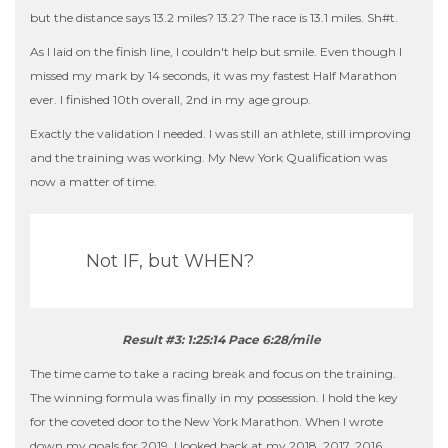
but the distance says 13.2 miles? 13.2? The race is 13.1 miles. Sh#t.
As I laid on the finish line, I couldn't help but smile. Even though I
missed my mark by 14 seconds, it was my fastest Half Marathon
ever. I finished 10th overall, 2nd in my age group.
Exactly the validation I needed. I was still an athlete, still improving
and the training was working. My New York Qualification was
now a matter of time.
Not IF, but WHEN?
Result #3: 1:25:14 Pace 6:28/mile
The time came to take a racing break and focus on the training.
The winning formula was finally in my possession. I hold the key
for the coveted door to the New York Marathon. When I wrote
down my goals for 2019, I looked back at my 2018, 2017, 2016