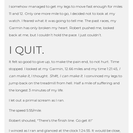
I somehow managed to get my legs to move fast enough for miles
11 and 12. Only one more mile to go, I decided not to look at my
watch. I feared what it was going to tell me. The past races, my
Garmin has only broken my heart. Robert pushed me, looked
back at me, but I couldn’t hold the pace. I just couldn’t.
I QUIT.
It felt so good to give up, to make the pain end, to not hurt. Time
stopped. I looked at my Garmin, 12.66 miles and my time 1:21:45,
I
can make it,
I thought.
Sh#t, I can make it
. I convinced my legs to
jump back on the treadmill from hell. Half a mile of suffering and
the longest 3 minutes of my life.
I let out a primal scream as I ran.
The speed 5:55/mile.
Robert shouted, “There’s the finish line. Go get it!”
I winced as I ran and glanced at the clock 1:24:55. It would be close,