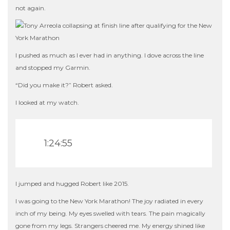
not again.
I pushed as much as I ever had in anything. I dove across the line
and stopped my Garmin.
“Did you make it?” Robert asked.
I looked at my watch.
1:24:55
I jumped and hugged Robert like 2015.
I was going to the New York Marathon! The joy radiated in every
inch of my being. My eyes swelled with tears. The pain magically
gone from my legs. Strangers cheered me. My energy shined like