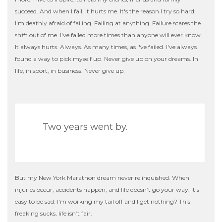
succeed. And when I fail, it hurts me. It's the reason I try so hard.
I'm deathly afraid of failing. Failing at anything. Failure scares the
sh
#t
out of me. I've failed more times than anyone will ever know.
It always hurts. Always. As many times, as I've failed. I've always
found a way to pick myself up. Never give up on your dreams. In
life, in sport, in business. Never give up.
Two years went by.
But my New York Marathon dream never relinquished. When
injuries occur, accidents happen, and life doesn’t go your way. It's
easy to be sad. I'm working my tail off and I get nothing? This
freaking sucks, life isn’t fair.