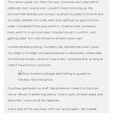
This race crushed me. After the race, Courtney and I planned to
celebrate, but I was so sick. I couldn't stop throwing up. My
stomach felt littered with knives. I pushed my body to its limit and
my body rebelled. As I cried, bent over spilling my guts into the
toilet I wondered if this was worth it. I tried so hard, worked so
hard, and I'm in so much pain. Maybe this isn't worth it. I am
getting older. Am I still the same athlete I once was?
I contemplated quitting. I honestly did. Sometimes when I push
my body to it's edge, the associated pain is absolutely unbearable.
It's the kind of pain, where if I was to die, I would be fine, as long as
I didn't have to hurt anymore.
Courtney gathered my stuff. We somehow made it to the train
home. We sat in deafening silence. I was in pain, embarrassed, and
ashamed. I was sure of her response.
And a part of me was okay with not racing again. We wasted