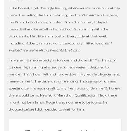
I'll be honest, I get this ugly feeling, whenever someone runs at my
pace. The feeling like I’m drowning, like I can’t maintain the pace,
like I’m not good enough. Listen, I’m not a runner, I played
basketball and baseball in high school. So running with the
world’s elite, I felt like an impostor. Everybody at that level,
including Robert, ran track or cross-country. I lifted weights.
I
wished we we’re lifting weights that day.
Imagine if someone tied you to a car and drove off. You hang on
for dear life, running at speeds your legs weren't designed to
handle. That's how I felt and I broke down. My legs felt like cement,
heavy cement. The pace was unrelenting. Thousands of runners
speeding by me, adding salt to my fresh wound. By mile 13, I knew
there would be no New York Marathon Qualification. Heck, there
might not be a finish. Robert was nowhere to be found. He
dropped before I did. I decided to wait for him.