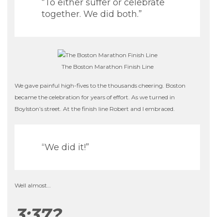
“To either suffer or celebrate
together. We did both.”
The Boston Marathon Finish Line
We gave painful high-fives to the thousands cheering. Boston
became the celebration for years of effort. As we turned in
Boylston’s street. At the finish line Robert and I embraced.
“We did it!”
Well almost…
3:37?