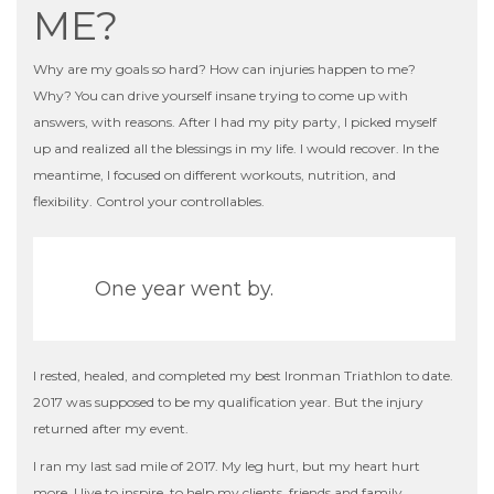
ME?
Why are my
goals
so hard? How can injuries happen to me?
Why? You can drive yourself insane trying to come up with
answers, with reasons. After I had my pity party, I picked myself
up and realized all the blessings in my life. I would recover. In the
meantime, I focused on different workouts, nutrition, and
flexibility. Control your controllables.
One year went by.
I rested, healed, and completed my best Ironman Triathlon to date.
2017 was supposed to be my qualification year. But the injury
returned after my event.
I ran my last sad mile of 2017. My leg hurt, but my heart hurt
more. I live to inspire, to help my clients, friends and family