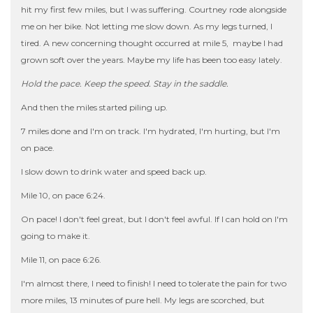
hit my first few miles, but I was suffering. Courtney rode alongside
me on her bike. Not letting me slow down. As my legs turned, I
tired. A new concerning thought occurred at mile 5, maybe I had
grown soft over the years. Maybe my life has been too easy lately.
Hold the pace. Keep the speed. Stay in the saddle.
And then the miles started piling up.
7 miles done and I'm on track. I'm hydrated, I'm hurting, but I'm
on pace.
I slow down to drink water and speed back up.
Mile 10, on pace 6:24.
On pace! I don't feel great, but I don't feel awful. If I can hold on I'm
going to make it.
Mile 11, on pace 6:26.
I'm almost there, I need to finish! I need to tolerate the pain for two
more miles, 13 minutes of pure hell. My legs are scorched, but