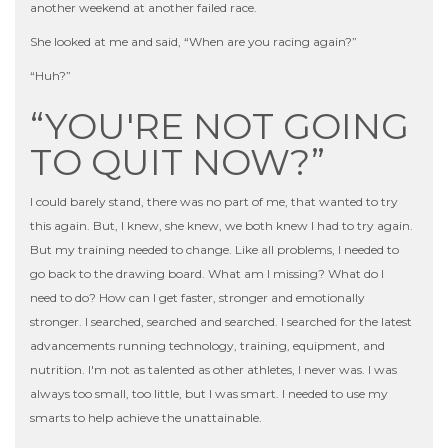
another weekend at another failed race.
She looked at me and said, “When are you racing again?”
“Huh?”
“YOU'RE NOT GOING
TO QUIT NOW?”
I could barely stand, there was no part of me, that wanted to try
this again. But, I knew, she knew, we both knew I had to try again.
But my training needed to change. Like all problems, I needed to
go back to the drawing board. What am I missing? What do I
need to do? How can I get faster, stronger and emotionally
stronger. I searched, searched and searched. I searched for the latest
advancements running technology, training, equipment, and
nutrition. I'm not as talented as other athletes, I never was. I was
always too small, too little, but I was smart. I needed to use my
smarts to help achieve the unattainable.