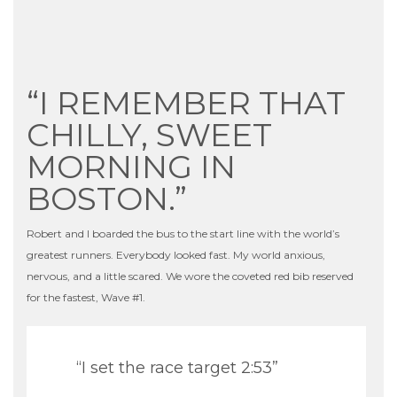
“I REMEMBER THAT
CHILLY, SWEET
MORNING IN
BOSTON.”
Robert and I boarded the bus to the start line with the world’s
greatest runners. Everybody looked fast. My world anxious,
nervous, and a little scared. We wore the coveted red bib reserved
for the fastest, Wave #1.
“I set the race target 2:53”