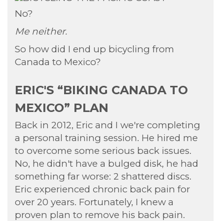
No?
Me neither.
So how did I end up bicycling from
Canada to Mexico?
ERIC'S “BIKING CANADA TO
MEXICO” PLAN
Back in 2012, Eric and I we're completing
a personal training session. He hired me
to overcome some serious back issues.
No, he didn't have a bulged disk, he had
something far worse: 2 shattered discs.
Eric experienced chronic back pain for
over 20 years. Fortunately, I knew a
proven plan to remove his back pain.