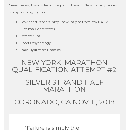
Nevertheless, I would learn my painful lesson. New training added
to my training regime:
Low heart rate training (new insight from my NASM
Optima Conference)
Tempo runs.
Sports psychology.
Race Hydration Practice
NEW YORK MARATHON
QUALIFICATION ATTEMPT #2
SILVER STRAND HALF
MARATHON
CORONADO, CA NOV 11, 2018
“Failure is simply the