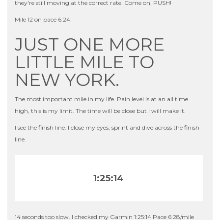
they're still moving at the correct rate. Come on, PUSH!
Mile 12 on pace 6:24.
JUST ONE MORE
LITTLE MILE TO
NEW YORK.
The most important mile in my life. Pain level is at an all time
high, this is my limit. The time will be close but I will make it.
I see the finish line. I close my eyes, sprint and dive across the finish
line.
1:25:14
14 seconds too slow. I checked my Garmin 1:25:14 Pace 6:28/mile