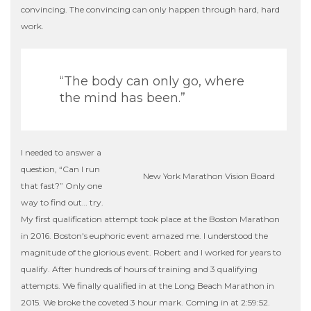
convincing. The convincing can only happen through hard, hard
work.
“The body can only go, where
the mind has been.”
I needed to answer a
question, “Can I run
New York Marathon Vision Board
that fast?” Only one
way to find out… try.
My first qualification attempt took place at the Boston Marathon
in 2016. Boston's euphoric event amazed me. I understood the
magnitude of the glorious event. Robert and I worked for years to
qualify. After hundreds of hours of training and 3 qualifying
attempts. We finally qualified in at the Long Beach Marathon in
2015. We broke the coveted 3 hour mark. Coming in at 2:59:52.