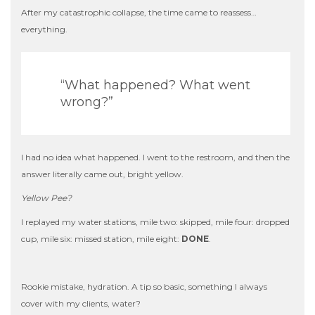
After my catastrophic collapse, the time came to reassess…
everything.
“What happened? What went
wrong?”
I had no idea what happened. I went to the restroom, and then the
answer literally came out, bright yellow.
Yellow Pee?
I replayed my water stations, mile two: skipped, mile four: dropped
cup, mile six: missed station, mile eight:
DONE
.
Rookie mistake, hydration. A tip so basic, something I always
cover with my clients, water?