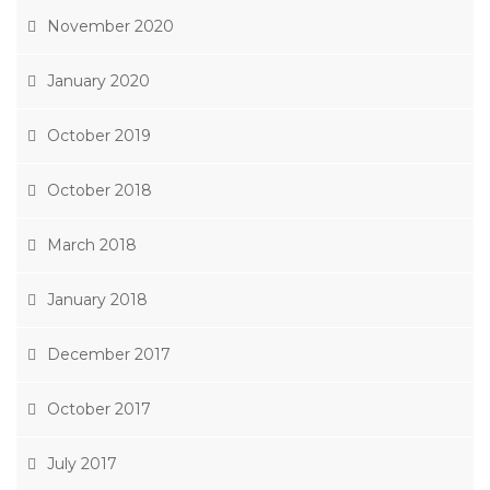
November 2020
January 2020
October 2019
October 2018
March 2018
January 2018
December 2017
October 2017
July 2017