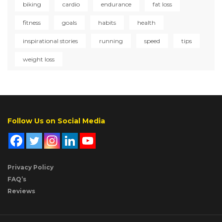
biking
cardio
endurance
fat loss
fitness
goals
habits
health
inspirational stories
running
speed
tips
weight loss
Follow Us on Social Media
Privacy Policy
FAQ’s
Reviews