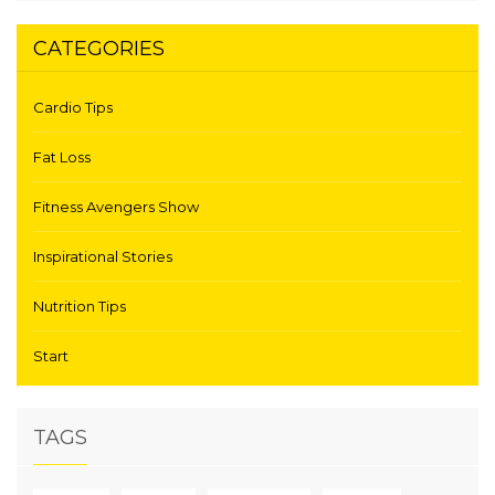
CATEGORIES
Cardio Tips
Fat Loss
Fitness Avengers Show
Inspirational Stories
Nutrition Tips
Start
TAGS