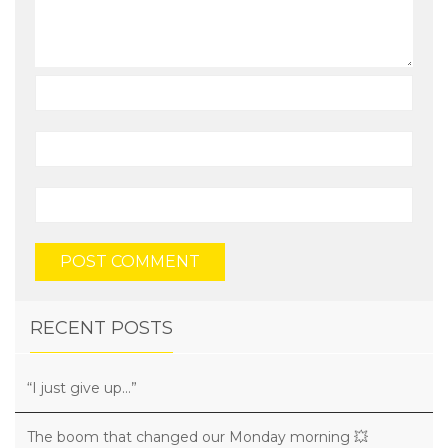
RECENT POSTS
“I just give up…”
The boom that changed our Monday morning 💥