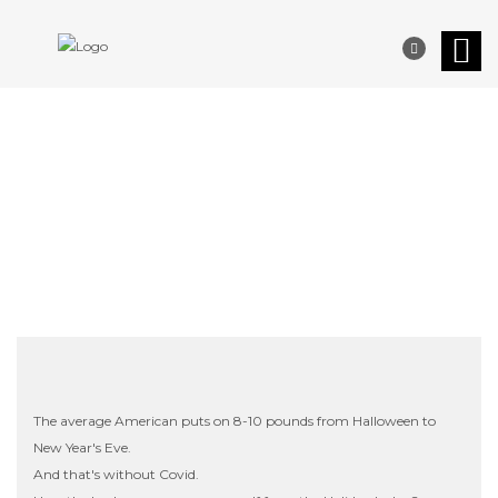
YOUR OFFICIAL HOLIDAY
SURVIVAL GUIDE
The average American puts on 8-10 pounds from Halloween to
New Year's Eve.
And that's without Covid.