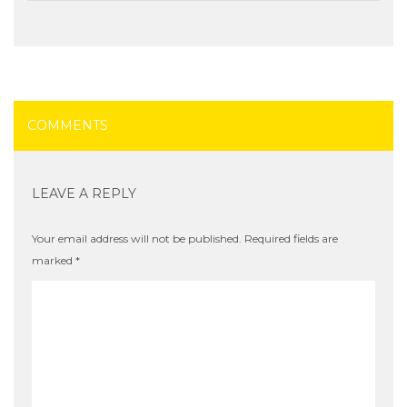
COMMENTS
LEAVE A REPLY
Your email address will not be published.
Required fields are
marked
*