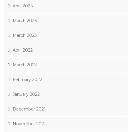
April 2026
March 2026
March 2023
April 2022
March 2022
February 2022
January 2022
December 2021
November 2021