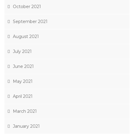
October 2021
September 2021
August 2021
July 2021
June 2021
May 2021
April 2021
March 2021
January 2021