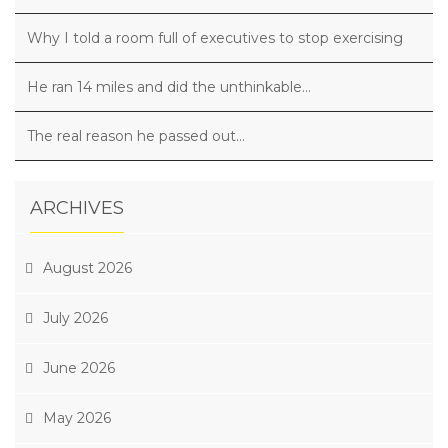
Why I told a room full of executives to stop exercising
He ran 14 miles and did the unthinkable…
The real reason he passed out…
ARCHIVES
August 2026
July 2026
June 2026
May 2026