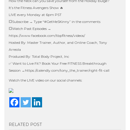
How the heck can you save yourself from the Holiday bulge?
It’s the Fitness Avengers Show 🔥
LIVE every Monday at 6pm PST
💥Subscribe → Type “#GetMeSKinny” in the comments
💥Watch Past Episodes →
https://www.facebook.com/tbpfitness/videos/
Hosted By: Master Trainer, Author, and Online Coach, Tony
Arreola
Produced By: Total Body Project, Inc
✅ Want to Live Fit? Book Your Free FITNESS Breakthrough
Session →
https://calendly.com/tony_the_trainer/right-fit-call
Watch the LIVE video on our social channels:
RELATED POST